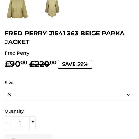
FRED PERRY J1541 363 BEIGE PARKA
JACKET
Fred Perry
£90
£220
REGULAR
£220.00
SALE
£90.00
00
00
SAVE 59%
PRICE
PRICE
Size
Quantity
-
+