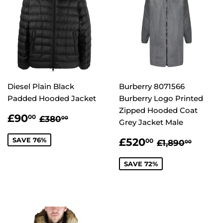
Diesel Plain Black
Burberry 8071566
Padded Hooded Jacket
Burberry Logo Printed
Zipped Hooded Coat
SALE
£90.00
REGULAR PRICE
£380.00
£90
00
£380
00
Grey Jacket Male
PRICE
SALE
£520.00
REGULAR P
£1,89
SAVE 76%
£520
00
£1,890
00
PRICE
SAVE 72%