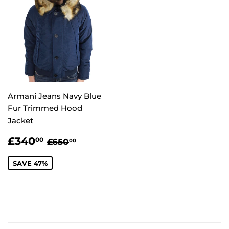
Armani Jeans Navy Blue
Fur Trimmed Hood
Jacket
SALE
£340.00
REGULAR PRICE
£650.00
£340
00
£650
00
PRICE
SAVE 47%