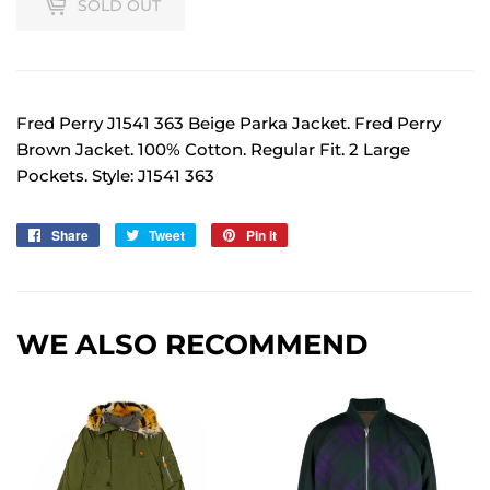
SOLD OUT
Fred Perry J1541 363 Beige Parka Jacket. Fred Perry
Brown Jacket. 100% Cotton. Regular Fit. 2 Large
Pockets. Style: J1541 363
Share
Share
Tweet
Tweet
Pin it
Pin
on
on
on
Facebook
Twitter
Pinterest
WE ALSO RECOMMEND