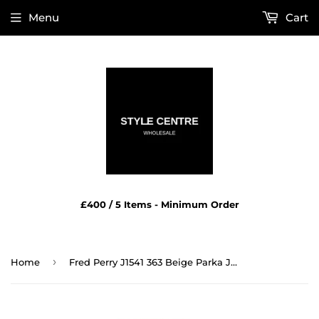
Menu
Cart
£400 / 5 Items - Minimum Order
›
Home
Fred Perry J1541 363 Beige Parka Jacket