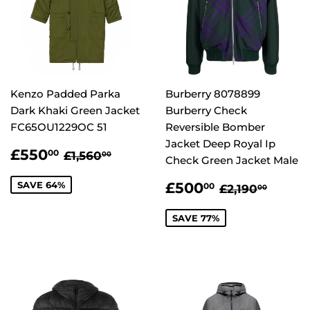
Kenzo Padded Parka
Burberry 8078899
Dark Khaki Green Jacket
Burberry Check
FC65OU1229OC 51
Reversible Bomber
Jacket Deep Royal Ip
SALE
£550.00
REGULAR PRICE
£1,560.00
£550
00
£1,560
00
Check Green Jacket Male
PRICE
SALE
£500.00
REGULAR P
£2,19
SAVE 64%
£500
00
£2,190
00
PRICE
SAVE 77%