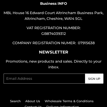
Business INFO
MBL House 16 Edward Court Altrincham Business Park,
Altrincham, Cheshire, WA14 5GL
VAT REGISTRATION NUMBER:
GB874039312
COMPANY REGISTRATION NUMER: 07915638
NEWSLETTER
Promotions, new products and sales. Directly to your
inbox.
Email
SIGN UP
Search
About Us
Wholesale Terms & Conditions
Contact Us
Delivery Information