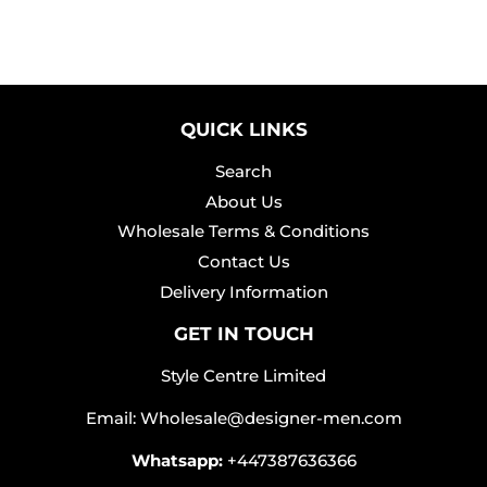
QUICK LINKS
Search
About Us
Wholesale Terms & Conditions
Contact Us
Delivery Information
GET IN TOUCH
Style Centre Limited
Email: Wholesale@designer-men.com
Whatsapp:
+447387636366