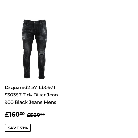
Dsquared2 S71Lb0971
S30357 Tidy Biker Jean
900 Black Jeans Mens
SALE
£160.00
REGULAR PRICE
£560.00
£160
00
£560
00
PRICE
SAVE 71%