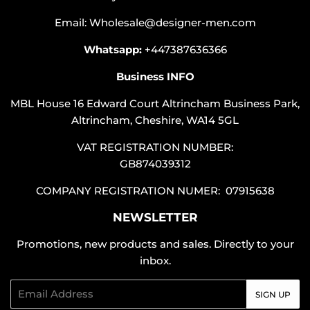
Email: Wholesale@designer-men.com
Whatsapp:
+447387636366
Business INFO
MBL House 16 Edward Court Altrincham Business Park,
Altrincham, Cheshire, WA14 5GL
VAT REGISTRATION NUMBER:
GB874039312
COMPANY REGISTRATION NUMER: 07915638
NEWSLETTER
Promotions, new products and sales. Directly to your
inbox.
Email
SIGN UP