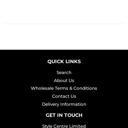
QUICK LINKS
Search
About Us
Wholesale Terms & Conditions
Contact Us
Delivery Information
GET IN TOUCH
Style Centre Limited