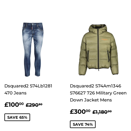
Dsquared2 S74Lb1281
Dsquared2 S74Am1346
470 Jeans
S76627 726 Military Green
Down Jacket Mens
SALE
£100.00
REGULAR PRICE
£290.50
£100
00
£290
50
PRICE
SALE
£300.00
REGULAR P
£1,180
£300
00
£1,180
00
PRICE
SAVE 65%
SAVE 74%