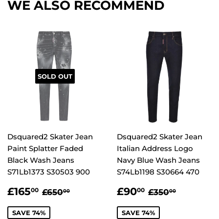
WE ALSO RECOMMEND
SOLD OUT
Dsquared2 Skater Jean
Dsquared2 Skater Jean
Paint Splatter Faded
Italian Address Logo
Black Wash Jeans
Navy Blue Wash Jeans
S71Lb1373 S30503 900
S74Lb1198 S30664 470
SALE
£165.00
SALE
£90.00
REGULAR PRICE
£650.00
REGULAR PR
£350.00
£165
£90
00
00
£650
£350
00
00
PRICE
PRICE
SAVE 74%
SAVE 74%