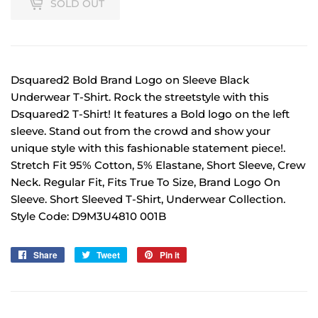
SOLD OUT
Dsquared2 Bold Brand Logo on Sleeve Black
Underwear T-Shirt. Rock the streetstyle with this
Dsquared2 T-Shirt! It features a Bold logo on the left
sleeve. Stand out from the crowd and show your
unique style with this fashionable statement piece!.
Stretch Fit 95% Cotton, 5% Elastane, Short Sleeve, Crew
Neck. Regular Fit, Fits True To Size, Brand Logo On
Sleeve. Short Sleeved T-Shirt, Underwear Collection.
Style Code: D9M3U4810 001B
Share
Share
Tweet
Tweet
Pin it
Pin
on
on
on
Facebook
Twitter
Pinterest