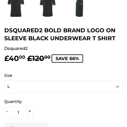
DSQUARED2 BOLD BRAND LOGO ON
SLEEVE BLACK UNDERWEAR T SHIRT
Dsquared2
£40
£120
REGULAR
£120.00
SALE
£40.00
00
00
SAVE 66%
PRICE
PRICE
Size
Quantity
-
+