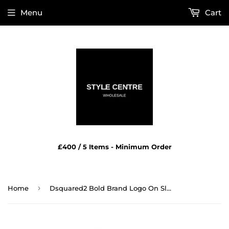
Menu
Cart
£400 / 5 Items - Minimum Order
›
Home
Dsquared2 Bold Brand Logo On Sleeve Black Underwear T Shirt